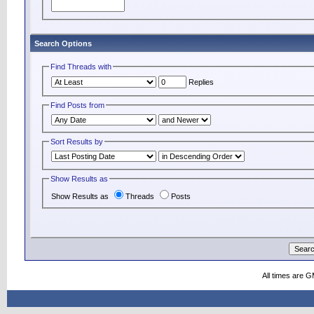
Search Options
Find Threads with
Replies
Find Posts from
Sort Results by
Show Results as
Show Results as
Threads
Posts
All times are 