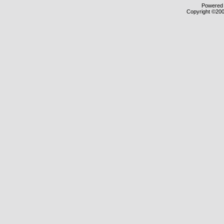
Powered b
Copyright ©2000