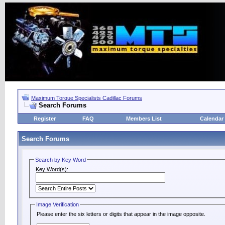
Maximum Torque Specialists Cadillac Forums
Search Forums
Register
FAQ
Members List
Calendar
Search Forums
Search by Key Word
Key Word(s):
Image Verification
Please enter the six letters or digits that appear in the image opposite.