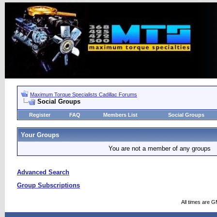
Maximum Torque Specialists Cadillac Forums
Social Groups
Register
FAQ
Members List
Social Groups
Your Groups
You are not a member of any groups
Advanced Search
Group Subscriptions
All times are 